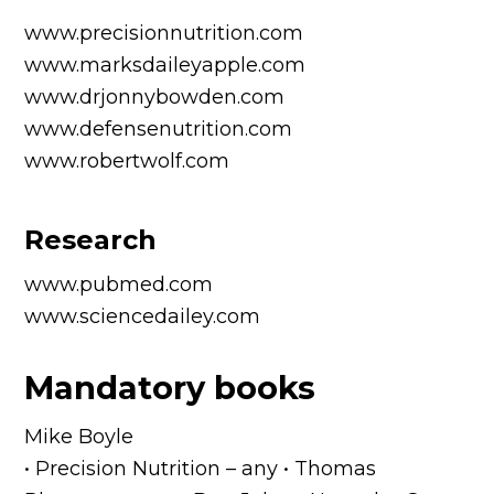
www.precisionnutrition.com
www.marksdaileyapple.com
www.drjonnybowden.com
www.defensenutrition.com
www.robertwolf.com
Research
www.pubmed.com
www.sciencedailey.com
Mandatory books
Mike Boyle
• Precision Nutrition – any • Thomas