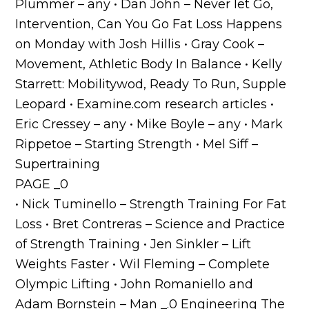
Plummer – any • Dan John – Never let Go,
Intervention, Can You Go Fat Loss Happens
on Monday with Josh Hillis • Gray Cook –
Movement, Athletic Body In Balance • Kelly
Starrett: Mobilitywod, Ready To Run, Supple
Leopard • Examine.com research articles •
Eric Cressey – any • Mike Boyle – any • Mark
Rippetoe – Starting Strength • Mel Siff –
Supertraining
PAGE _0
• Nick Tuminello – Strength Training For Fat
Loss • Bret Contreras – Science and Practice
of Strength Training • Jen Sinkler – Lift
Weights Faster • Wil Fleming – Complete
Olympic Lifting • John Romaniello and
Adam Bornstein – Man _.0 Engineering The