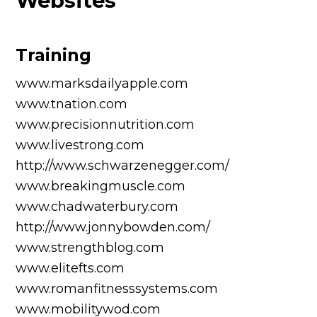
Websites
Training
www.marksdailyapple.com
www.tnation.com
www.precisionnutrition.com
www.livestrong.com
http://www.schwarzenegger.com/
www.breakingmuscle.com
www.chadwaterbury.com
http://www.jonnybowden.com/
www.strengthblog.com
www.elitefts.com
www.romanfitnesssystems.com
www.mobilitywod.com