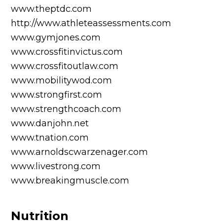
www.theptdc.com
http://www.athleteassessments.com
www.gymjones.com
www.crossfitinvictus.com
www.crossfitoutlaw.com
www.mobilitywod.com
www.strongfirst.com
www.strengthcoach.com
www.danjohn.net
www.tnation.com
www.arnoldscwarzenager.com
www.livestrong.com
www.breakingmuscle.com
Nutrition