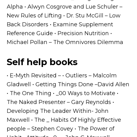
Alpha • Alwyn Cosgrove and Lue Schuler –
New Rules of Lifting • Dr. Stu McGill – Low
Back Disorders • Examine Supplement
Reference Guide • Precision Nutrition •
Michael Pollan – The Omnivores Dilemma
Self help books
• E-Myth Revisited – • Outliers – Malcolm
Gladwell • Getting Things Done –David Allen
• The One Thing • _00 Ways to Motivate •
The Naked Presenter – Gary Reynolds •
Developing The Leader Within- John
Maxwell • The _ Habits Of Highly Effective
people – Stephen Covey • The Power of