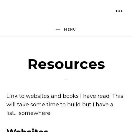
Skip
to
SH
content
OF
MENU
CO
Resources
Link to websites and books I have read. This
will take some time to build but I have a
list… somewhere!