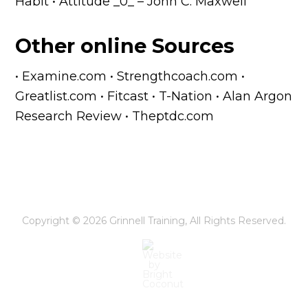
Habit • Attitude _0_ – John C. Maxwell
Other online Sources
• Examine.com • Strengthcoach.com •
Greatlist.com • Fitcast • T-Nation • Alan Argon
Research Review • Theptdc.com
Copyright © 2026
Grinnell Training
, All Rights Reserved.