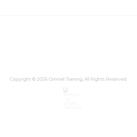
or
Both?
Copyright © 2026
Grinnell Training
, All Rights Reserved.