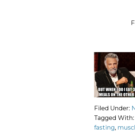
F
Filed Under:
N
Tagged With
fasting
,
muscl