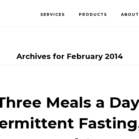
SERVICES
PRODUCTS
ABOUT
Archives for February 2014
Three Meals a Day
ermittent Fasting