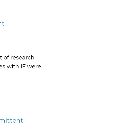
nt
t of research
es with IF were
t
rmittent