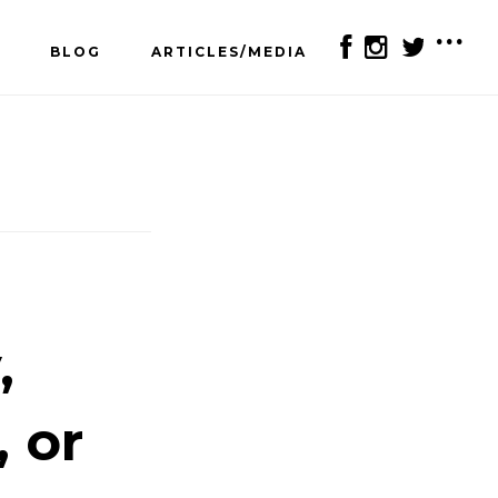
BLOG
ARTICLES/MEDIA
SH
OF
CO
,
, or