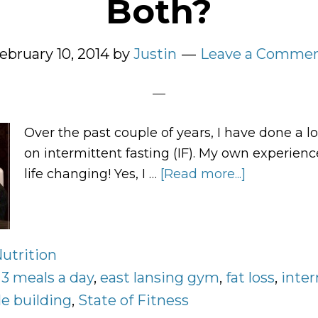
Both?
ebruary 10, 2014
by
Justin
Leave a Comme
Over the past couple of years, I have done a lo
on intermittent fasting (IF). My own experienc
life changing! Yes, I …
[Read more...]
about
Three
Meals
a
utrition
Day,
:
3 meals a day
,
east lansing gym
,
fat loss
Intermitten
,
inte
Fasting,
e building
,
State of Fitness