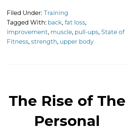
A
Differ
Filed Under:
Training
Way
Tagged With:
back
,
fat loss
,
To
improvement
,
muscle
,
pull-ups
,
State of
Impro
Fitness
,
strength
,
upper body
Your
Pull-
Ups
The Rise of The
Personal