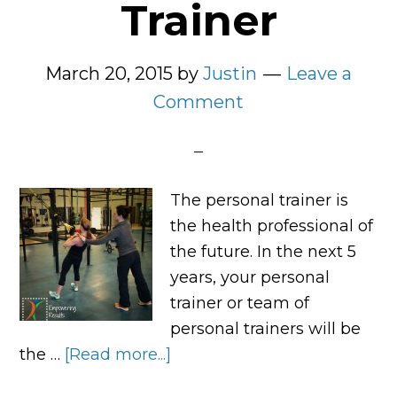
Trainer
March 20, 2015
by
Justin
Leave a
Comment
The personal trainer is
the health professional of
the future. In the next 5
years, your personal
trainer or team of
personal trainers will be
the …
[Read more...]
about
The