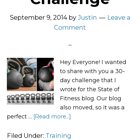
September 9, 2014
by
Justin
Leave a
Comment
Hey Everyone! I wanted
to share with you a 30-
day challenge that I
wrote for the State of
Fitness blog. Our blog
also moved, so it was a
perfect …
[Read more...]
about
The
State
Filed Under:
Training