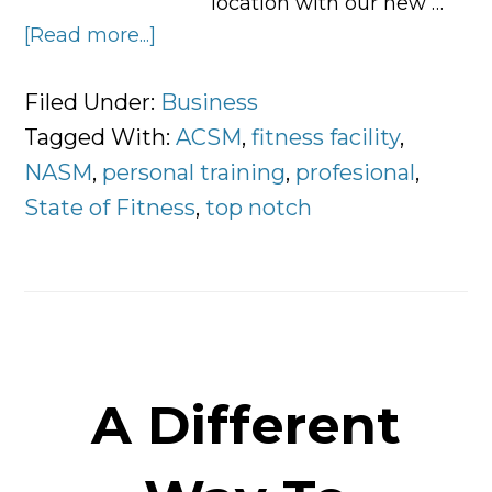
location with our new …
[Read more...]
about
5
Key
Filed Under:
Business
Components
Tagged With:
ACSM
,
fitness facility
,
of
NASM
,
personal training
,
profesional
,
a
State of Fitness
,
top notch
Top
Notch
Fitness
Facility
A Different