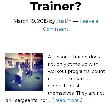
Trainer?
March 19, 2015
by
Justin
Leave a
Comment
A personal trainer does
not only come up with
workout programs, count
reps and scream at
clients to push
themselves. They are not
drill sergeants, nor …
[Read more...]
about
What