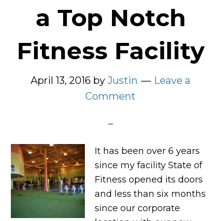
a Top Notch
Fitness Facility
April 13, 2016
by
Justin
Leave a
Comment
It has been over 6 years
since my facility State of
Fitness opened its doors
and less than six months
since our corporate