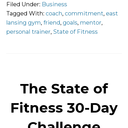
Is
Filed Under:
Business
a
Tagged With:
coach
,
commitment
,
east
Personal
lansing gym
,
friend
,
goals
,
mentor
,
Trainer?
personal trainer
,
State of Fitness
The State of
Fitness 30-Day
Challenge