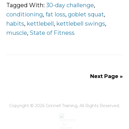
of
Tagged With:
30-day challenge
,
Fitness
conditioning
,
fat loss
,
goblet squat
,
30-
habits
,
kettlebell
,
kettlebell swings
,
Day
muscle
,
State of Fitness
Challenge
Next Page »
Copyright © 2026
Grinnell Training
, All Rights Reserved.