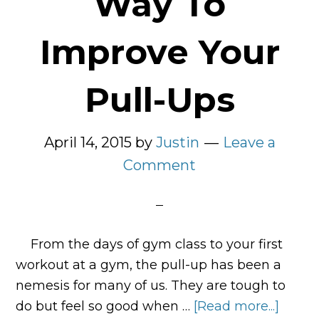
Way To
Improve Your
Pull-Ups
April 14, 2015
by
Justin
Leave a
Comment
From the days of gym class to your first
workout at a gym, the pull-up has been a
nemesis for many of us. They are tough to
do but feel so good when …
[Read more...]
about