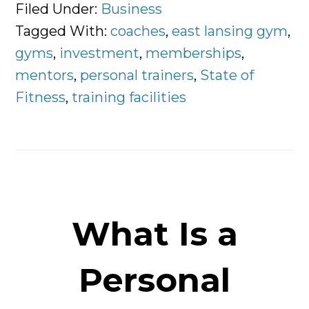
Rise
Filed Under:
Business
of
Tagged With:
coaches
,
east lansing gym
,
The
gyms
,
investment
,
memberships
,
Personal
mentors
,
personal trainers
,
State of
Trainer
Fitness
,
training facilities
What Is a
Personal