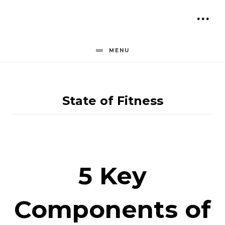
Skip
to
SH
content
OF
MENU
CO
State of Fitness
5 Key
Components of