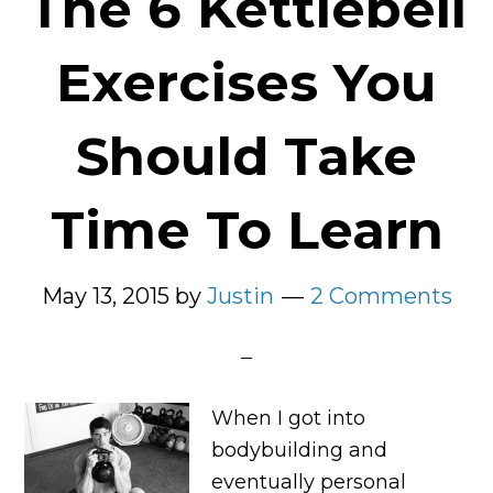
The 6 Kettlebell
Exercises You
Should Take
Time To Learn
May 13, 2015
by
Justin
2 Comments
When I got into
bodybuilding and
eventually personal