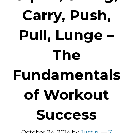
Carry, Push,
Pull, Lunge –
The
Fundamentals
of Workout
Success
October 24, 2014
by
Justin
7