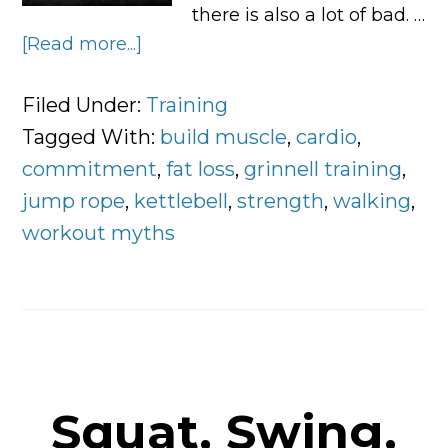
there is also a lot of bad. …
[Read more...]
about
5
Fitness
Filed Under:
Training
Myths
Tagged With:
build muscle
,
cardio
,
and
commitment
,
fat loss
,
grinnell training
,
What
jump rope
,
kettlebell
,
strength
,
walking
,
to
workout myths
Do
Instead
Squat, Swing,