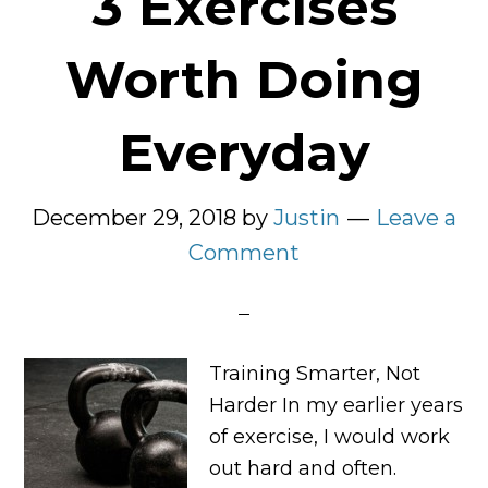
3 Exercises
Worth Doing
Everyday
December 29, 2018
by
Justin
Leave a
Comment
Training Smarter, Not
Harder In my earlier years
of exercise, I would work
out hard and often.