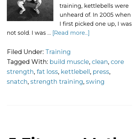
training, kettlebells were
unheard of. In 2005 when
I first picked one up, I was
not sold. I was …
[Read more...]
about
The
6
Filed Under:
Training
Kettlebell
Tagged With:
build muscle
,
clean
,
core
Exercises
strength
,
fat loss
,
kettlebell
,
press
,
You
snatch
,
strength training
,
swing
Should
Take
Time
To
Learn