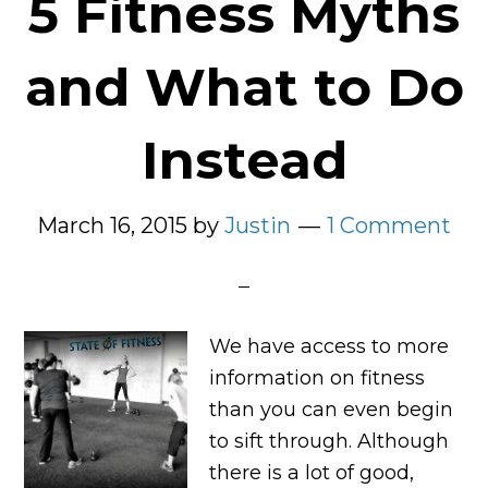
5 Fitness Myths
and What to Do
Instead
March 16, 2015
by
Justin
1 Comment
We have access to more
information on fitness
than you can even begin
to sift through. Although
there is a lot of good,