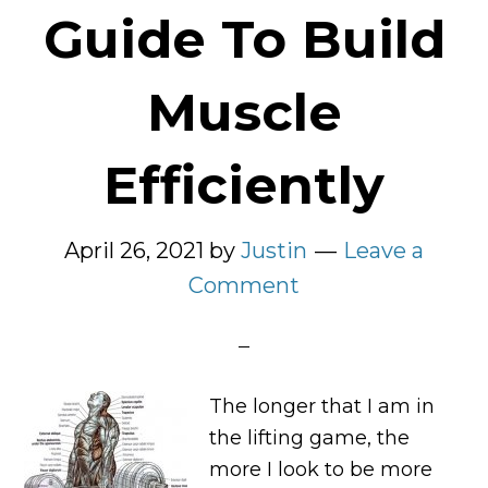
Guide To Build
Muscle
Efficiently
April 26, 2021
by
Justin
Leave a
Comment
The longer that I am in
the lifting game, the
more I look to be more