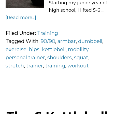
Starting my junior year of
high school, I lifted 5-6 …
[Read more...]
about
3
Exercises
Filed Under:
Training
Worth
Tagged With:
90/90
,
armbar
,
dumbbell
,
Doing
exercise
,
hips
,
kettlebell
,
mobility
,
Everyday
personal trainer
,
shoulders
,
squat
,
stretch
,
trainer
,
training
,
workout