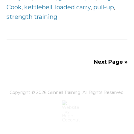
Pull,
Cook
,
kettlebell
,
loaded carry
,
pull-up
,
Lunge
strength training
–
The
Fundamentals
of
Workout
Next Page »
Success
Copyright © 2026
Grinnell Training
, All Rights Reserved.