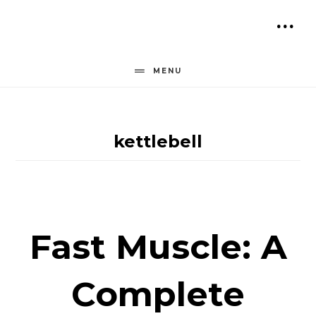
Skip
to
SH
content
OF
MENU
CO
kettlebell
Fast Muscle: A
Complete