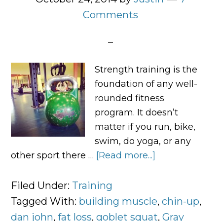
Comments
Strength training is the
foundation of any well-
rounded fitness
program. It doesn’t
matter if you run, bike,
swim, do yoga, or any
other sport there …
[Read more...]
about
Squat,
Swing,
Filed Under:
Training
Carry,
Tagged With:
building muscle
,
chin-up
,
Push,
dan john
,
fat loss
,
goblet squat
,
Gray