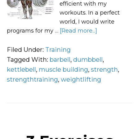
efficient with my
workouts. In a perfect
world, I would write
programs for my …
[Read more...]
about
Fast
Muscle:
Filed Under:
Training
A
Tagged With:
barbell
,
dumbbell
,
Complete
kettlebell
,
muscle building
,
strength
,
Guide
strengthtraining
,
weightlifting
To
Build
Muscle
Efficiently