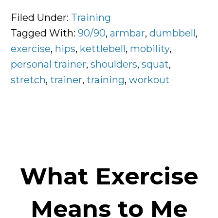
3
Exercises
Filed Under:
Training
Worth
Tagged With:
90/90
,
armbar
,
dumbbell
,
Doing
exercise
,
hips
,
kettlebell
,
mobility
,
Everyday
personal trainer
,
shoulders
,
squat
,
stretch
,
trainer
,
training
,
workout
What Exercise
Means to Me