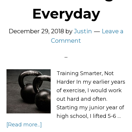
Everyday
December 29, 2018
by
Justin
Leave a
Comment
Training Smarter, Not
Harder In my earlier years
of exercise, I would work
out hard and often.
Starting my junior year of
high school, I lifted 5-6 …
[Read more...]
about