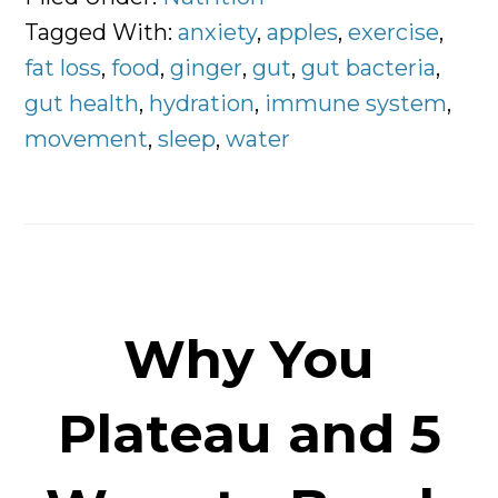
the
Tagged With:
anxiety
,
apples
,
exercise
,
Whole
fat loss
,
food
,
ginger
,
gut
,
gut bacteria
,
Story
gut health
,
hydration
,
immune system
,
movement
,
sleep
,
water
Why You
Plateau and 5