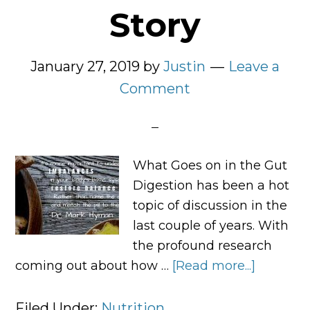
Story
January 27, 2019
by
Justin
Leave a
Comment
What Goes on in the Gut
Digestion has been a hot
topic of discussion in the
last couple of years. With
the profound research
coming out about how …
[Read more...]
about
Digestio
Tells
Filed Under:
Nutrition