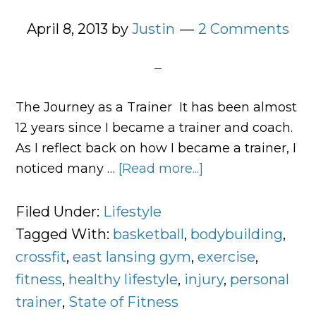
April 8, 2013
by
Justin
2 Comments
The Journey as a Trainer It has been almost
12 years since I became a trainer and coach.
As I reflect back on how I became a trainer, I
noticed many …
[Read more...]
about
What
Exercise
Filed Under:
Lifestyle
Means
Tagged With:
basketball
,
bodybuilding
,
to
crossfit
,
east lansing gym
,
exercise
,
Me
fitness
,
healthy lifestyle
,
injury
,
personal
trainer
,
State of Fitness