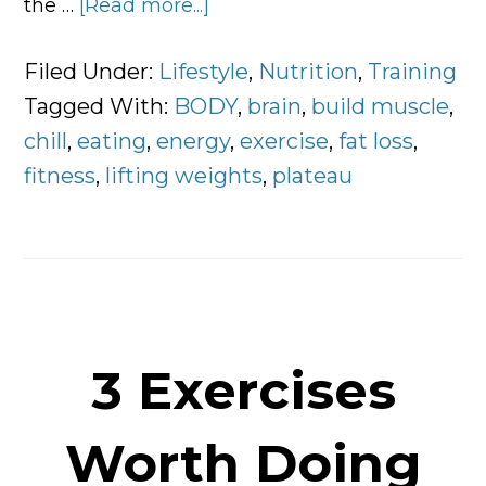
the …
[Read more...]
about
Why
You
Filed Under:
Lifestyle
,
Nutrition
,
Training
Plateau
Tagged With:
BODY
,
brain
,
build muscle
,
and
chill
,
eating
,
energy
,
exercise
,
fat loss
,
5
fitness
,
lifting weights
,
plateau
Ways
to
Break
Through
It
3 Exercises
Worth Doing