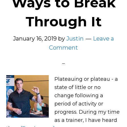
Ways to Break
Through It
January 16, 2019
by
Justin
Leave a
Comment
Plateauing or plateau - a
state of little or no
change following a
period of activity or
progress. During my time
as a trainer, I have heard