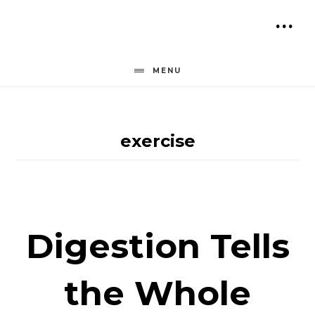
Skip
to
SH
content
OF
MENU
CO
exercise
Digestion Tells
the Whole