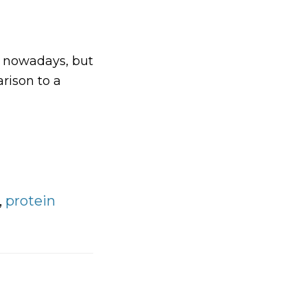
e nowadays, but
arison to a
bout
ow
arbohydrate
S
igh
arbohydrate
,
protein
ets