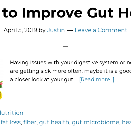
to Improve Gut H
April 5, 2019
by
Justin
Leave a Comment
Having issues with your digestive system or n
are getting sick more often, maybe it is a goo
a closer look at your gut …
[Read more...]
about
How
to
Impro
utrition
Gut
:
fat loss
,
fiber
,
gut health
,
gut microbiome
Healt
,
he