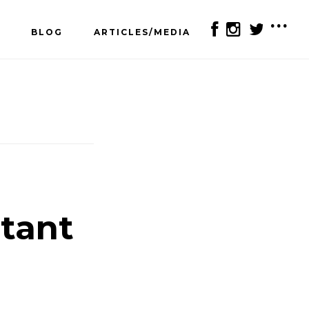
BLOG
ARTICLES/MEDIA
SH
OF
CO
rtant