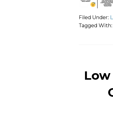
Filed Under:
L
Tagged With
Low 