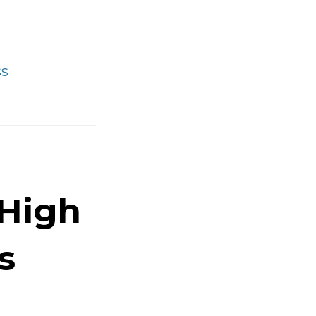
Fundamentals
of
Sleeping
ss
Better
 High
s