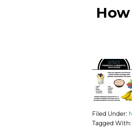
How 
Filed Under:
N
Tagged With