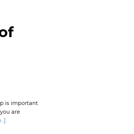
of
p is important
 you are
..]
about
The