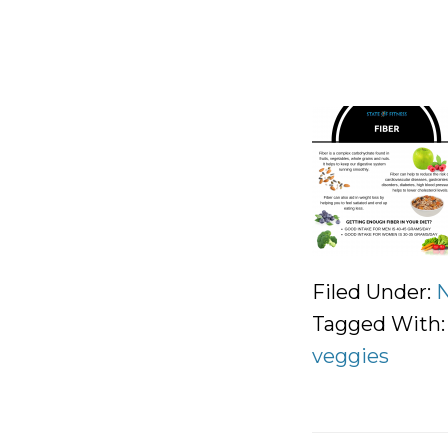
Filed Under:
N
Tagged With
veggies