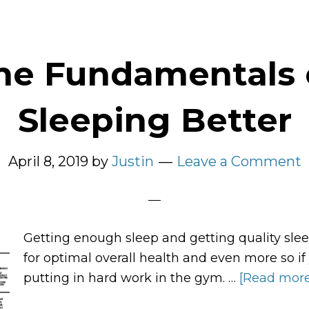
he Fundamentals 
Sleeping Better
April 8, 2019
by
Justin
Leave a Comment
Getting enough sleep and getting quality slee
for optimal overall health and even more so if
putting in hard work in the gym. …
[Read more.