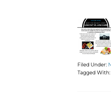
Filed Under:
N
Tagged With