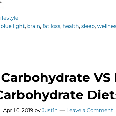
ifestyle
:
blue light
,
brain
,
fat loss
,
health
,
sleep
,
wellne
Carbohydrate VS
Carbohydrate Diet
April 6, 2019
by
Justin
Leave a Comment