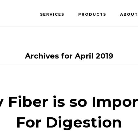
SERVICES
PRODUCTS
ABOUT
Archives for April 2019
Fiber is so Impo
For Digestion