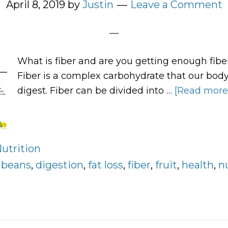
April 8, 2019
by
Justin
Leave a Comment
What is fiber and are you getting enough fiber
Fiber is a complex carbohydrate that our bod
digest. Fiber can be divided into …
[Read more..
utrition
:
beans
,
digestion
,
fat loss
,
fiber
,
fruit
,
health
,
n