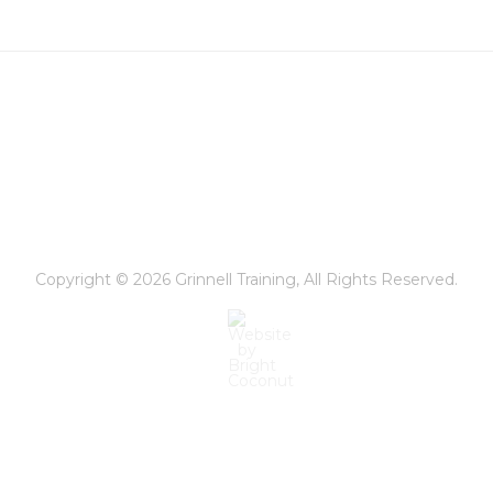
Copyright © 2026
Grinnell Training
, All Rights Reserved.