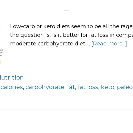
Low-carb or keto diets seem to be all the rag
the question is, is it better for fat loss in comp
moderate carbohydrate diet …
[Read more...]
a
L
C
V
utrition
H
:
calories
,
carbohydrate
,
fat
,
fat loss
,
keto
,
paleo
C
Di