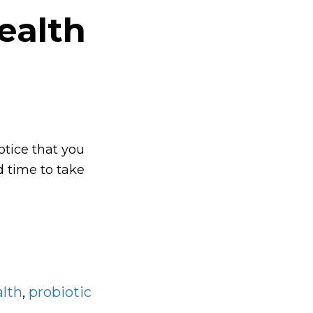
ealth
otice that you
d time to take
ve
h
alth
,
probiotic