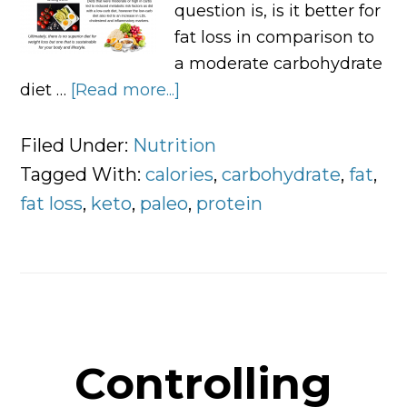
question is, is it better for
fat loss in comparison to
a moderate carbohydrate
diet …
[Read more...]
about
Low
Carbohydrate
Filed Under:
Nutrition
VS
Tagged With:
calories
,
carbohydrate
,
fat
,
High
fat loss
,
keto
,
paleo
,
protein
Carbohydrate
Diets
Controlling