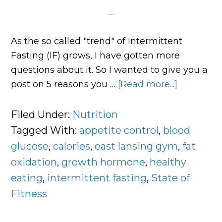
As the so called "trend" of Intermittent
Fasting (IF) grows, I have gotten more
questions about it. So I wanted to give you a
post on 5 reasons you …
[Read more...]
about
5
Reasons
Filed Under:
Nutrition
to
Tagged With:
appetite control
,
blood
Try
glucose
,
calories
,
east lansing gym
,
fat
Intermitt
oxidation
,
growth hormone
,
healthy
Fasting
eating
,
intermittent fasting
,
State of
Fitness