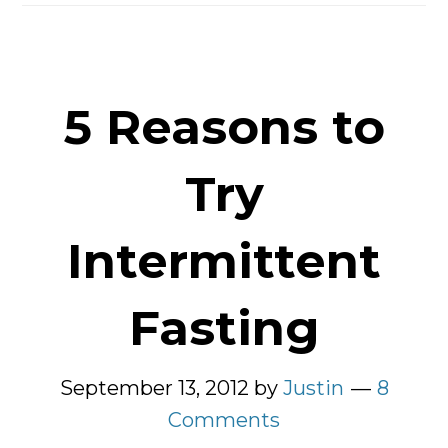
Should
Try
It
5 Reasons to
Try
Intermittent
Fasting
September 13, 2012
by
Justin
8
Comments