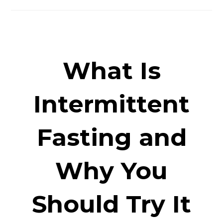
What Is
Intermittent
Fasting and
Why You
Should Try It