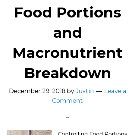
Food Portions
and
Macronutrient
Breakdown
December 29, 2018
by
Justin
Leave a
Comment
Controlling Food Portions