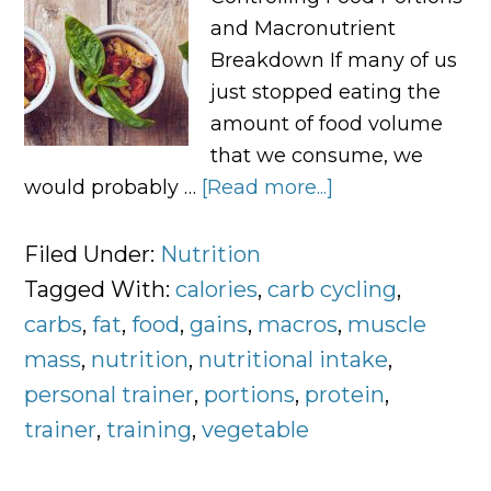
and Macronutrient
Breakdown If many of us
just stopped eating the
amount of food volume
that we consume, we
would probably …
[Read more...]
about
Controlling
Food
Filed Under:
Nutrition
Portions
Tagged With:
calories
,
carb cycling
,
and
carbs
,
fat
,
food
,
gains
,
macros
,
muscle
Macronutrient
mass
,
nutrition
,
nutritional intake
,
Breakdown
personal trainer
,
portions
,
protein
,
trainer
,
training
,
vegetable