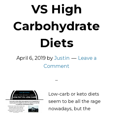
VS High
Carbohydrate
Diets
April 6, 2019
by
Justin
Leave a
Comment
Low-carb or keto diets
seem to be all the rage
nowadays, but the