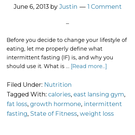
June 6, 2013
by
Justin
1 Comment
Before you decide to change your lifestyle of
eating, let me properly define what
intermittent fasting (IF) is, and why you
should use it. What is …
[Read more...]
about
What
Is
Filed Under:
Nutrition
Intermitte
Tagged With:
calories
,
east lansing gym
,
Fasting
fat loss
,
growth hormone
,
intermittent
and
fasting
,
State of Fitness
,
weight loss
Why
You