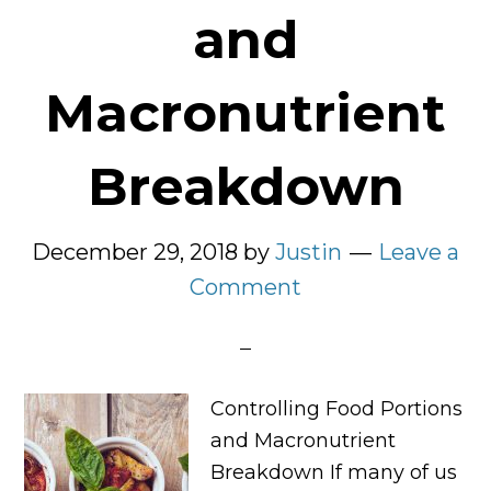
and
Macronutrient
Breakdown
December 29, 2018
by
Justin
Leave a
Comment
Controlling Food Portions
and Macronutrient
Breakdown If many of us