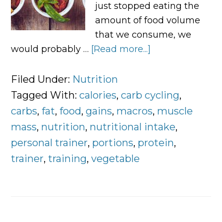
just stopped eating the
amount of food volume
that we consume, we
would probably …
[Read more...]
about
Controlling
Food
Filed Under:
Nutrition
Portions
Tagged With:
calories
,
carb cycling
,
and
carbs
,
fat
,
food
,
gains
,
macros
,
muscle
Macronutrient
mass
,
nutrition
,
nutritional intake
,
Breakdown
personal trainer
,
portions
,
protein
,
trainer
,
training
,
vegetable