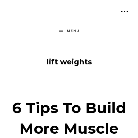
Skip
to
SH
content
OF
MENU
CO
lift weights
6 Tips To Build
More Muscle