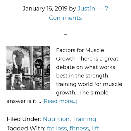
January 16, 2019
by
Justin
7
Comments
Factors for Muscle
Growth There is a great
debate on what works
best in the strength-
training world for muscle
growth. The simple
answer is it …
[Read more...]
about
6
Tips
Filed Under:
Nutrition
,
Training
To
Tagged With:
fat loss
,
fitness
,
lift