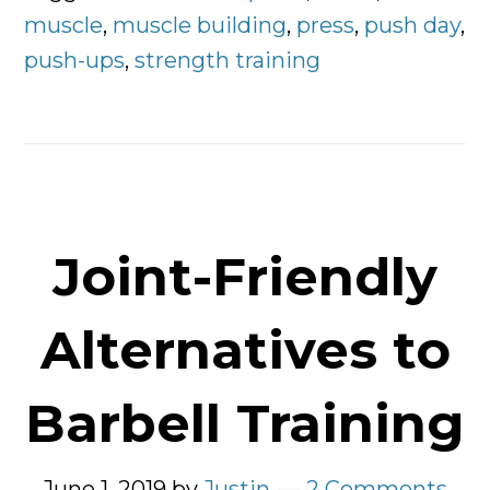
Chest
muscle
,
muscle building
,
press
,
push day
,
push-ups
,
strength training
Joint-Friendly
Alternatives to
Barbell Training
June 1, 2019
by
Justin
2 Comments