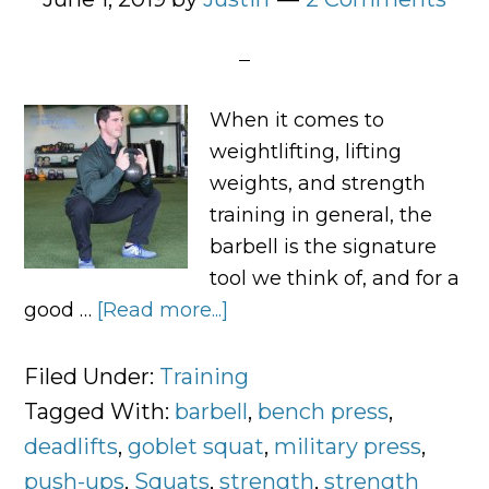
When it comes to
weightlifting, lifting
weights, and strength
training in general, the
barbell is the signature
tool we think of, and for a
good …
[Read more...]
about
Joint-
Friendly
Filed Under:
Training
Alternatives
Tagged With:
barbell
,
bench press
,
to
deadlifts
,
goblet squat
,
military press
,
Barbell
push-ups
,
Squats
,
strength
,
strength