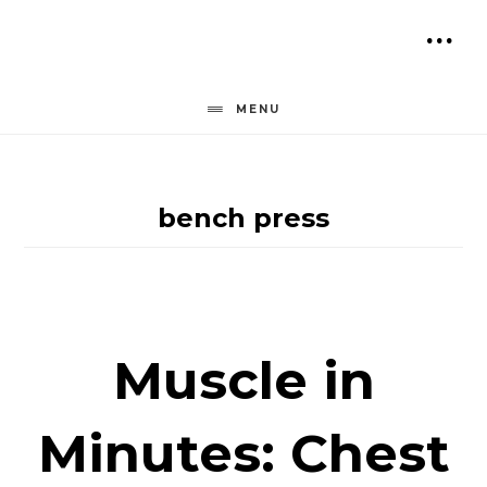
Skip
to
SH
content
OF
MENU
CO
bench press
Muscle in
Minutes: Chest