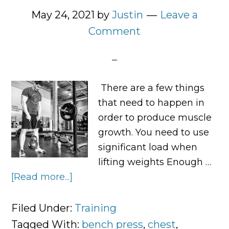
May 24, 2021
by
Justin
Leave a
Comment
There are a few things
that need to happen in
order to produce muscle
growth. You need to use
significant load when
lifting weights Enough …
[Read more...]
about
Muscle
in
Filed Under:
Training
Minutes:
Tagged With:
bench press
,
chest
,