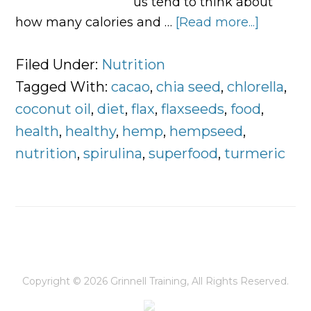
us tend to think about
how many calories and …
[Read more...]
about
5
Foods
Filed Under:
Nutrition
You
Tagged With:
cacao
,
chia seed
,
chlorella
,
Should
coconut oil
,
diet
,
flax
,
flaxseeds
,
food
,
Eat
health
,
healthy
,
hemp
,
hempseed
,
to
nutrition
,
spirulina
,
superfood
,
turmeric
Stay
Energiz
Everyda
Copyright © 2026
Grinnell Training
, All Rights Reserved.