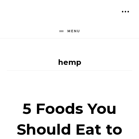
Skip
to
SH
content
OF
MENU
CO
hemp
5 Foods You
Should Eat to