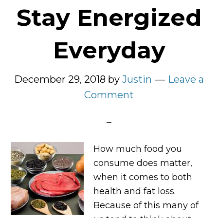
Stay Energized
Everyday
December 29, 2018
by
Justin
Leave a
Comment
How much food you
consume does matter,
when it comes to both
health and fat loss.
Because of this many of