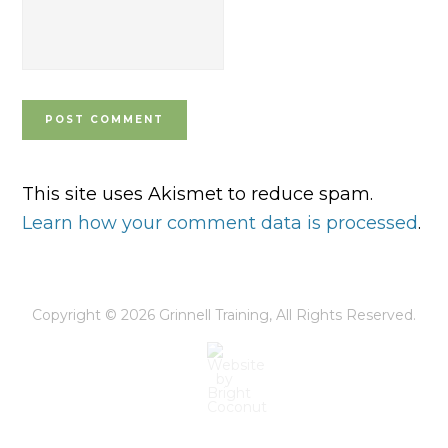
This site uses Akismet to reduce spam.
Learn how your comment data is processed
.
Copyright © 2026
Grinnell Training
, All Rights Reserved.