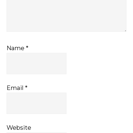
Name
*
Email
*
Website