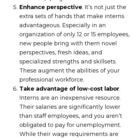
Enhance perspective
. It’s not just the
extra sets of hands that make interns
advantageous. Especially in an
organization of only 12 or 15 employees,
new people bring with them novel
perspectives, fresh ideas, and
specialized strengths and skillsets.
These augment the abilities of your
professional workforce.
Take advantage of low-cost labor
.
Interns are an inexpensive resource.
Their salaries are significantly lower
than staff employees, and you aren’t
obligated to pay for unemployment.
While their wage requirements are