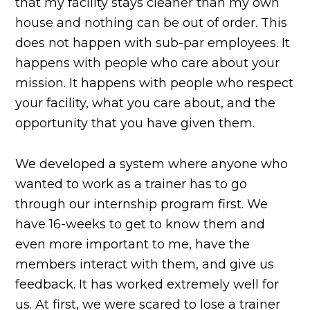
that my facility stays cleaner than my own
house and nothing can be out of order. This
does not happen with sub-par employees. It
happens with people who care about your
mission. It happens with people who respect
your facility, what you care about, and the
opportunity that you have given them.
We developed a system where anyone who
wanted to work as a trainer has to go
through our internship program first. We
have 16-weeks to get to know them and
even more important to me, have the
members interact with them, and give us
feedback. It has worked extremely well for
us. At first, we were scared to lose a trainer