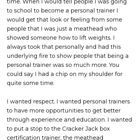
time. When I would tell people I was going
to school to become a personal trainer I
would get that look or feeling from some
people that I was just a meathead who
showed someone how to lift weights. I
always took that personally and had this
underlying fire to show people that being a
personal trainer was so much more. You
could say I had a chip on my shoulder for
quite some time.
I wanted respect. I wanted personal trainers
to have more opportunities to get better
through experience and education. I wanted
to put a stop to the Cracker Jack box
certification trainer, the meathead