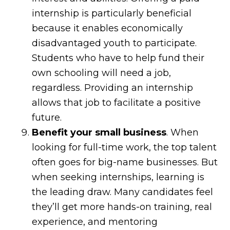
internship is particularly beneficial
because it enables economically
disadvantaged youth to participate.
Students who have to help fund their
own schooling will need a job,
regardless. Providing an internship
allows that job to facilitate a positive
future.
Benefit your small business
. When
looking for full-time work, the top talent
often goes for big-name businesses. But
when seeking internships, learning is
the leading draw. Many candidates feel
they’ll get more hands-on training, real
experience, and mentoring