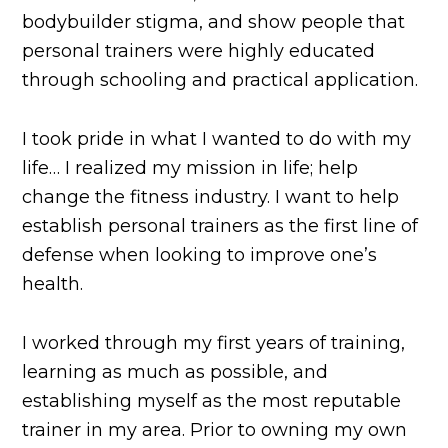
bodybuilder stigma, and show people that
personal trainers were highly educated
through schooling and practical application.
I took pride in what I wanted to do with my
life… I realized my mission in life; help
change the fitness industry. I want to help
establish personal trainers as the first line of
defense when looking to improve one’s
health.
I worked through my first years of training,
learning as much as possible, and
establishing myself as the most reputable
trainer in my area. Prior to owning my own