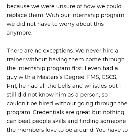
because we were unsure of how we could
replace them. With our internship program,
we did not have to worry about this
anymore.
There are no exceptions. We never hire a
trainer without having them come through
the internship program first. I even had a
guy with a Masters’s Degree, FMS, CSCS,
Pn1, he had all the bells and whistles but I
still did not know him as a person, so
couldn’t be hired without going through the
program. Credentials are great but nothing
can beat people skills and finding someone
the members love to be around. You have to