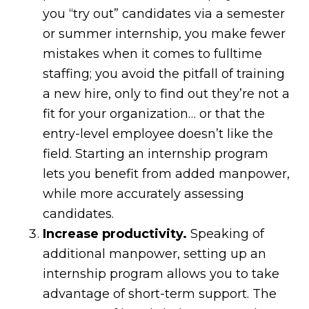
you “try out” candidates via a semester
or summer internship, you make fewer
mistakes when it comes to fulltime
staffing; you avoid the pitfall of training
a new hire, only to find out they’re not a
fit for your organization… or that the
entry-level employee doesn’t like the
field. Starting an internship program
lets you benefit from added manpower,
while more accurately assessing
candidates.
Increase productivity.
Speaking of
additional manpower, setting up an
internship program allows you to take
advantage of short-term support. The