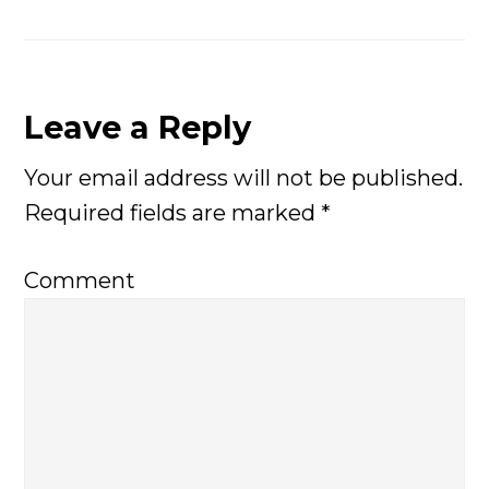
Leave a Reply
Reader
Your email address will not be published.
Interactions
Required fields are marked
*
Comment