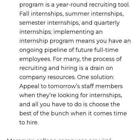
program is a year-round recruiting tool.
Fall internships, summer internships,
semester internships, and quarterly
internships; implementing an
internship program means you have an
ongoing pipeline of future full-time
employees. For many, the process of
recruiting and hiring is a drain on
company resources. One solution:
Appeal to tomorrow’s staff members
when they’re looking for internships,
and all you have to do is choose the
best of the bunch when it comes time
to hire.