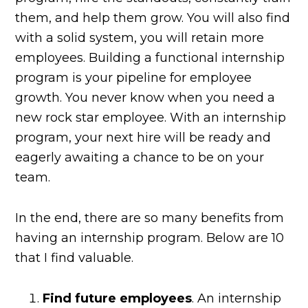
them, and help them grow. You will also find
with a solid system, you will retain more
employees. Building a functional internship
program is your pipeline for employee
growth. You never know when you need a
new rock star employee. With an internship
program, your next hire will be ready and
eagerly awaiting a chance to be on your
team.
In the end, there are so many benefits from
having an internship program. Below are 10
that I find valuable.
Find future employees
. An internship