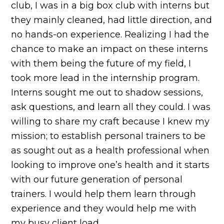
club, I was in a big box club with interns but
they mainly cleaned, had little direction, and
no hands-on experience. Realizing I had the
chance to make an impact on these interns
with them being the future of my field, I
took more lead in the internship program.
Interns sought me out to shadow sessions,
ask questions, and learn all they could. I was
willing to share my craft because I knew my
mission; to establish personal trainers to be
as sought out as a health professional when
looking to improve one’s health and it starts
with our future generation of personal
trainers. I would help them learn through
experience and they would help me with
my busy client load.