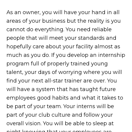
As an owner, you will have your hand in all
areas of your business but the reality is you
cannot do everything. You need reliable
people that will meet your standards and
hopefully care about your facility almost as
much as you do. If you develop an internship
program full of properly trained young
talent, your days of worrying where you will
find your next all-star trainer are over. You
will have a system that has taught future
employees good habits and what it takes to
be part of your team. Your interns will be
part of your club culture and follow your
overall vision. You will be able to sleep at