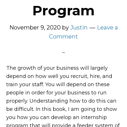
Program
November 9, 2020
by
Justin
Leave a
Comment
The growth of your business will largely
depend on how well you recruit, hire, and
train your staff. You will depend on these
people in order for your business to run
properly. Understanding how to do this can
be difficult. In this book, I am going to show
you how you can develop an internship
program that will provide a feeder system of