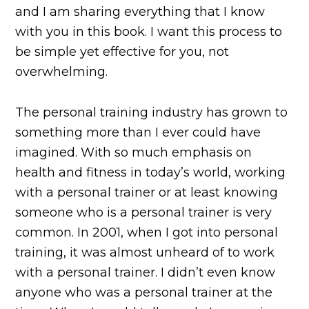
and I am sharing everything that I know
with you in this book. I want this process to
be simple yet effective for you, not
overwhelming.
The personal training industry has grown to
something more than I ever could have
imagined. With so much emphasis on
health and fitness in today’s world, working
with a personal trainer or at least knowing
someone who is a personal trainer is very
common. In 2001, when I got into personal
training, it was almost unheard of to work
with a personal trainer. I didn’t even know
anyone who was a personal trainer at the