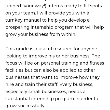
trained (your way!) interns ready to fill spots
on your team. I will provide you with a
turnkey manual to help you develop a
prospering internship program that will help
grow your business from within.
This guide is a useful resource for anyone
looking to improve his or her business. The
focus will be on personal training and fitness
facilities but can also be applied to other
businesses that want to improve how they
hire and train their staff. Every business,
especially small businesses, needs a
substantial internship program in order to
grow successfully.