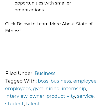
opportunities with smaller
organizations.
Click Below to Learn More About State of
Fitness!
Filed Under:
Business
Tagged With:
boss
,
business
,
employee
,
employees
,
gym
,
hiring
,
internship
,
interview
,
owner
,
productivity
,
service
,
student
,
talent