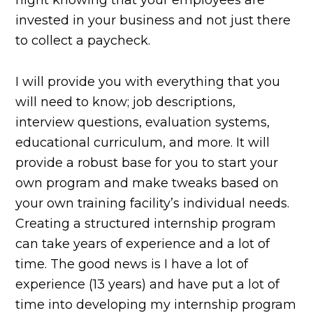
night knowing that your employees are
invested in your business and not just there
to collect a paycheck.
I will provide you with everything that you
will need to know; job descriptions,
interview questions, evaluation systems,
educational curriculum, and more. It will
provide a robust base for you to start your
own program and make tweaks based on
your own training facility’s individual needs.
Creating a structured internship program
can take years of experience and a lot of
time. The good news is I have a lot of
experience (13 years) and have put a lot of
time into developing my internship program