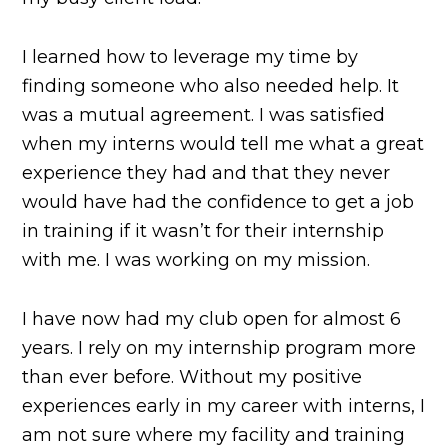
I learned how to leverage my time by
finding someone who also needed help. It
was a mutual agreement. I was satisfied
when my interns would tell me what a great
experience they had and that they never
would have had the confidence to get a job
in training if it wasn’t for their internship
with me. I was working on my mission.
I have now had my club open for almost 6
years. I rely on my internship program more
than ever before. Without my positive
experiences early in my career with interns, I
am not sure where my facility and training