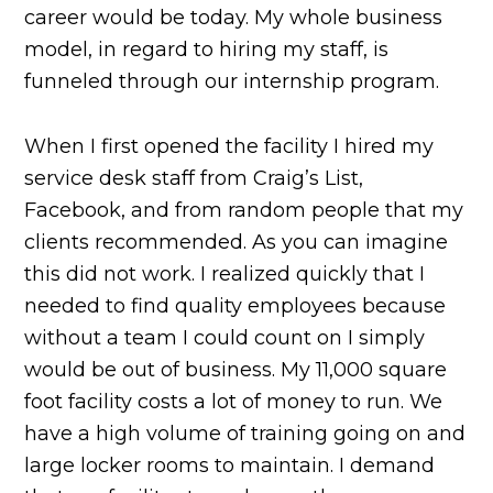
career would be today. My whole business
model, in regard to hiring my staff, is
funneled through our internship program.
When I first opened the facility I hired my
service desk staff from Craig’s List,
Facebook, and from random people that my
clients recommended. As you can imagine
this did not work. I realized quickly that I
needed to find quality employees because
without a team I could count on I simply
would be out of business. My 11,000 square
foot facility costs a lot of money to run. We
have a high volume of training going on and
large locker rooms to maintain. I demand