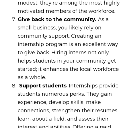
modest, they’re among the most highly
motivated members of the workforce.
Give back to the community.
As a
small business, you likely rely on
community support. Creating an
internship program is an excellent way
to give back. Hiring interns not only
helps students in your community get
started; it enhances the local workforce
as a whole.
Support students
. Internships provide
students numerous perks. They gain
experience, develop skills, make
connections, strengthen their resumes,
learn about a field, and assess their
interest and abilities. Offering a paid