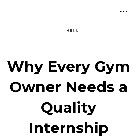
Skip
to
SH
content
OF
MENU
CO
Why Every Gym
Owner Needs a
Quality
Internship