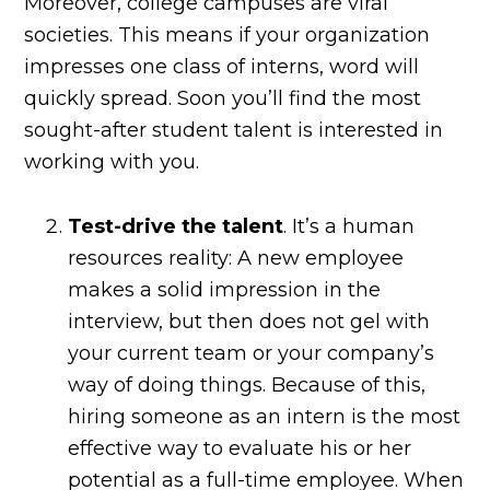
Moreover, college campuses are viral
societies. This means if your organization
impresses one class of interns, word will
quickly spread. Soon you’ll find the most
sought-after student talent is interested in
working with you.
Test-drive the talent
. It’s a human
resources reality: A new employee
makes a solid impression in the
interview, but then does not gel with
your current team or your company’s
way of doing things. Because of this,
hiring someone as an intern is the most
effective way to evaluate his or her
potential as a full-time employee. When