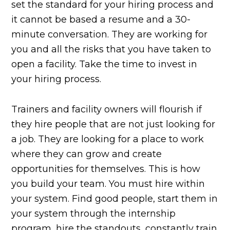
set the standard for your hiring process and
it cannot be based a resume and a 30-
minute conversation. They are working for
you and all the risks that you have taken to
open a facility. Take the time to invest in
your hiring process.
Trainers and facility owners will flourish if
they hire people that are not just looking for
a job. They are looking for a place to work
where they can grow and create
opportunities for themselves. This is how
you build your team. You must hire within
your system. Find good people, start them in
your system through the internship
program, hire the standouts, constantly train