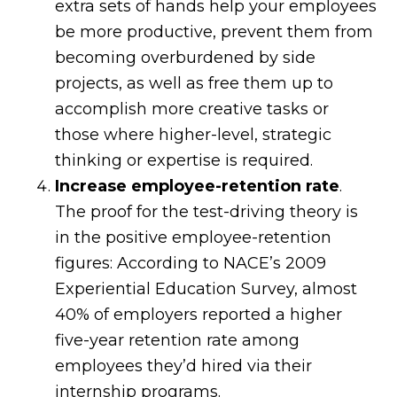
extra sets of hands help your employees
be more productive, prevent them from
becoming overburdened by side
projects, as well as free them up to
accomplish more creative tasks or
those where higher-level, strategic
thinking or expertise is required.
Increase employee-retention rate
.
The proof for the test-driving theory is
in the positive employee-retention
figures: According to NACE’s 2009
Experiential Education Survey, almost
40% of employers reported a higher
five-year retention rate among
employees they’d hired via their
internship programs.