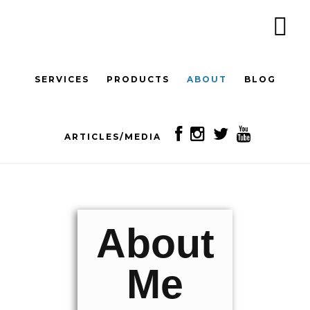
Skip
to
content
SERVICES
PRODUCTS
ABOUT
BLOG
ARTICLES/MEDIA
About
Me