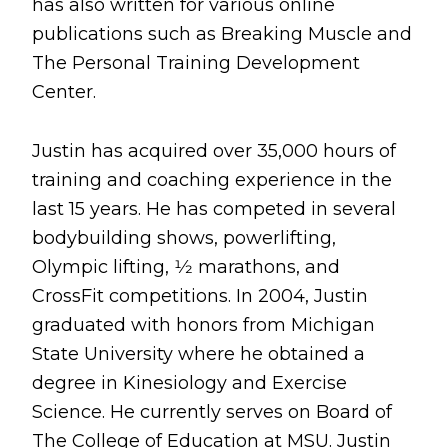
has also written for various online
publications such as Breaking Muscle and
The Personal Training Development
Center.
Justin has acquired over 35,000 hours of
training and coaching experience in the
last 15 years. He has competed in several
bodybuilding shows, powerlifting,
Olympic lifting, 1⁄2 marathons, and
CrossFit competitions. In 2004, Justin
graduated with honors from Michigan
State University where he obtained a
degree in Kinesiology and Exercise
Science. He currently serves on Board of
The College of Education at MSU. Justin