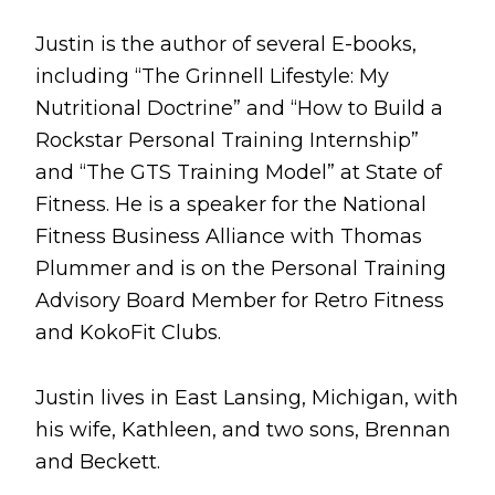
Justin is the author of several E-books,
including “The Grinnell Lifestyle: My
Nutritional Doctrine” and “How to Build a
Rockstar Personal Training Internship”
and “The GTS Training Model” at State of
Fitness. He is a speaker for the National
Fitness Business Alliance with Thomas
Plummer and is on the Personal Training
Advisory Board Member for Retro Fitness
and KokoFit Clubs.
Justin lives in East Lansing, Michigan, with
his wife, Kathleen, and two sons, Brennan
and Beckett.