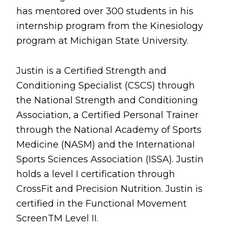
has mentored over 300 students in his
internship program from the Kinesiology
program at Michigan State University.
Justin is a Certified Strength and
Conditioning Specialist (CSCS) through
the National Strength and Conditioning
Association, a Certified Personal Trainer
through the National Academy of Sports
Medicine (NASM) and the International
Sports Sciences Association (ISSA). Justin
holds a level I certification through
CrossFit and Precision Nutrition. Justin is
certified in the Functional Movement
ScreenTM Level II.