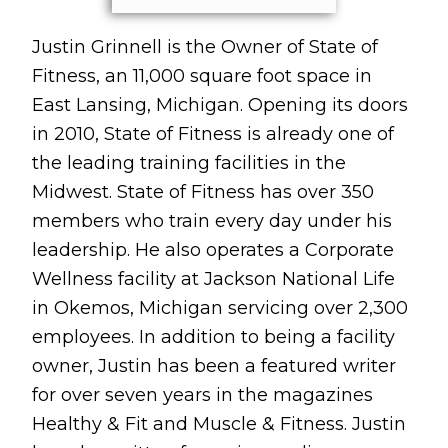
Justin Grinnell is the Owner of State of
Fitness, an 11,000 square foot space in
East Lansing, Michigan. Opening its doors
in 2010, State of Fitness is already one of
the leading training facilities in the
Midwest. State of Fitness has over 350
members who train every day under his
leadership. He also operates a Corporate
Wellness facility at Jackson National Life
in Okemos, Michigan servicing over 2,300
employees. In addition to being a facility
owner, Justin has been a featured writer
for over seven years in the magazines
Healthy & Fit and Muscle & Fitness. Justin