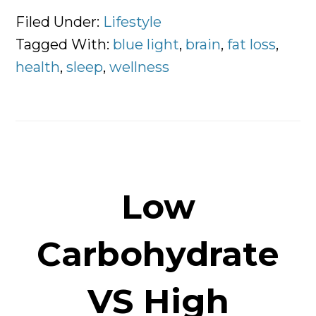
Fundamentals
Filed Under:
Lifestyle
of
Tagged With:
blue light
,
brain
,
fat loss
,
Sleeping
health
,
sleep
,
wellness
Better
Low
Carbohydrate
VS High