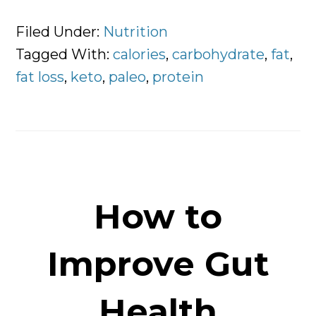
Low
Carbohydrate
Filed Under:
Nutrition
VS
Tagged With:
calories
,
carbohydrate
,
fat
,
High
fat loss
,
keto
,
paleo
,
protein
Carbohydrate
Diets
How to
Improve Gut
Health