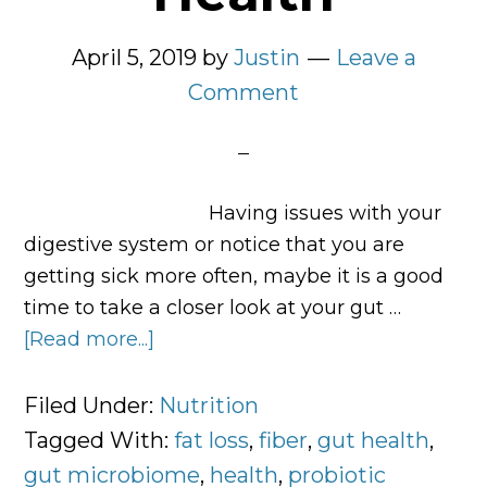
April 5, 2019
by
Justin
Leave a
Comment
Having issues with your
digestive system or notice that you are
getting sick more often, maybe it is a good
time to take a closer look at your gut …
[Read more...]
about
How
to
Filed Under:
Nutrition
Improve
Tagged With:
fat loss
,
fiber
,
gut health
,
Gut
gut microbiome
,
health
,
probiotic