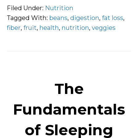
Fiber
Filed Under:
Nutrition
is
Tagged With:
beans
,
digestion
,
fat loss
,
so
fiber
,
fruit
,
health
,
nutrition
,
veggies
Important
For
Digestion
The
Fundamentals
of Sleeping