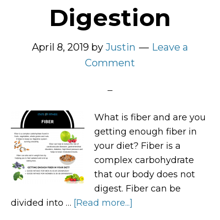
Digestion
April 8, 2019
by
Justin
Leave a
Comment
What is fiber and are you
getting enough fiber in
your diet? Fiber is a
complex carbohydrate
that our body does not
digest. Fiber can be
divided into …
[Read more...]
about
Why