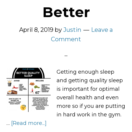
Better
April 8, 2019
by
Justin
Leave a
Comment
Getting enough sleep
and getting quality sleep
is important for optimal
overall health and even
more so if you are putting
in hard work in the gym.
…
[Read more...]
about
The