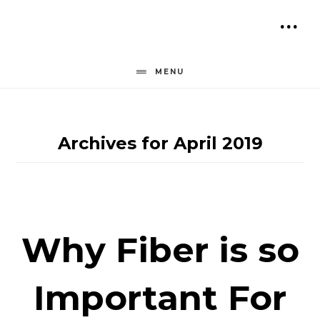
Skip
to
SH
content
OF
MENU
CO
Archives for April 2019
Why Fiber is so
Important For