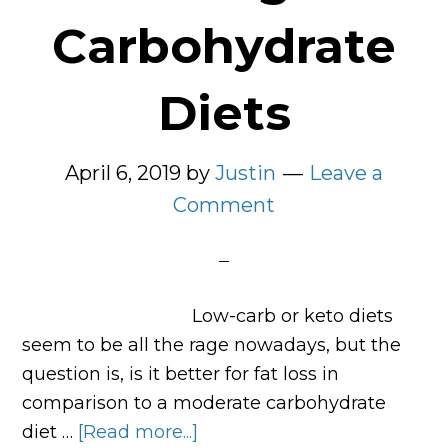
Carbohydrate
Diets
April 6, 2019
by
Justin
Leave a
Comment
Low-carb or keto diets
seem to be all the rage nowadays, but the
question is, is it better for fat loss in
comparison to a moderate carbohydrate
diet …
[Read more...]
about