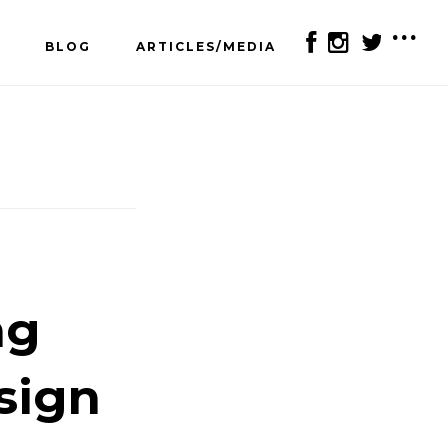
BLOG
ARTICLES/MEDIA
SH
OF
CO
ng
sign