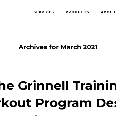
SERVICES
PRODUCTS
ABOUT
Archives for March 2021
he Grinnell Traini
kout Program De