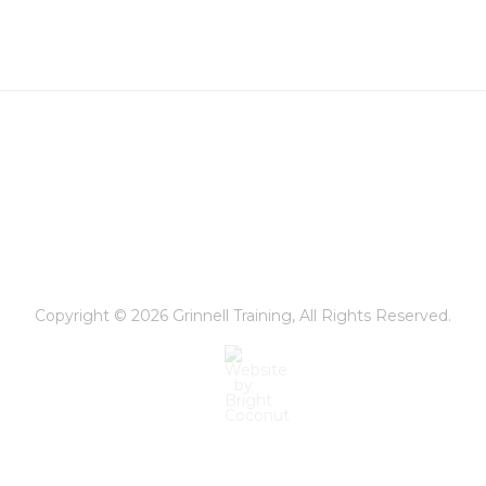
Copyright © 2026
Grinnell Training
, All Rights Reserved.