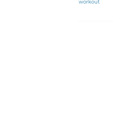
workout