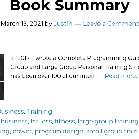
Book Summary
March 15, 2021
by
Justin
Leave a Comment
In 2017, I wrote a Complete Programming Gui
Group and Large Group Personal Training Sinc
has been over 100 of our intern …
[Read more...
usiness
,
Training
:
business
,
fat loss
,
fitness
,
large group training
ning
,
power
,
program design
,
small group train