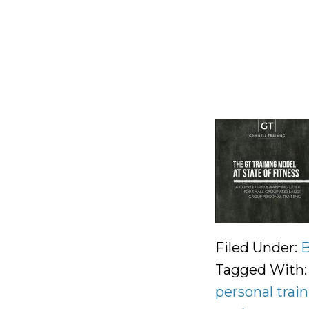
Filed Under:
B
Tagged With
personal trai