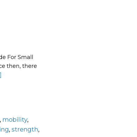
de For Small
e then, there
]
about
The
Grinnell
Training
Workout
,
Program
mobility
,
Design
ing
,
strength
,