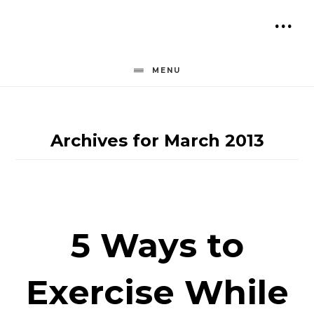
Skip
to
SH
content
OF
MENU
CO
Archives for March 2013
5 Ways to
Exercise While