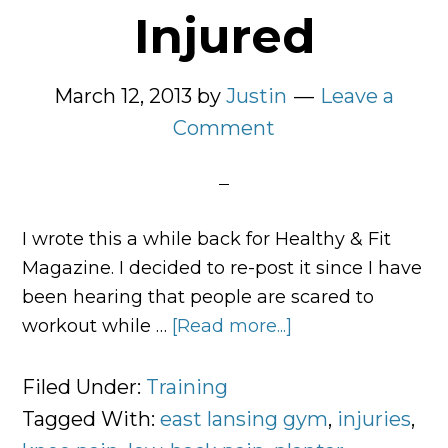
Injured
March 12, 2013
by
Justin
Leave a
Comment
I wrote this a while back for Healthy & Fit
Magazine. I decided to re-post it since I have
been hearing that people are scared to
workout while …
[Read more...]
about
5
Ways
Filed Under:
Training
to
Tagged With:
east lansing gym
,
injuries
,
Exercise