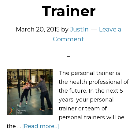
Trainer
March 20, 2015
by
Justin
Leave a
Comment
The personal trainer is
the health professional of
the future. In the next 5
years, your personal
trainer or team of
personal trainers will be
the …
[Read more...]
about
The