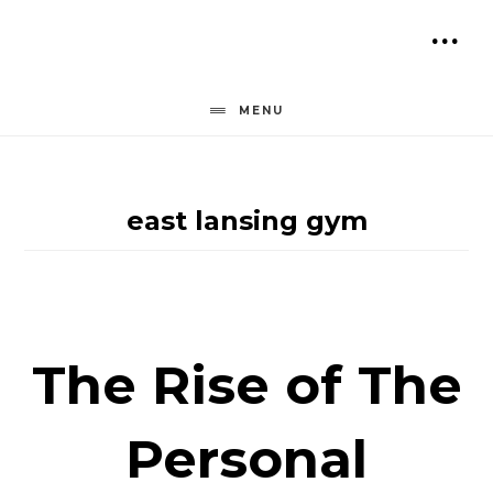
Skip
to
SH
content
OF
MENU
CO
east lansing gym
The Rise of The
Personal