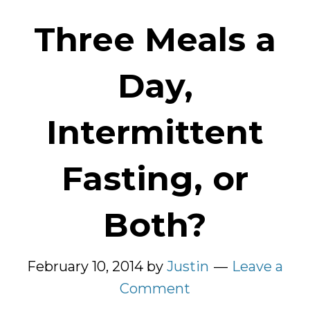
Three Meals a
Day,
Intermittent
Fasting, or
Both?
February 10, 2014
by
Justin
Leave a
Comment