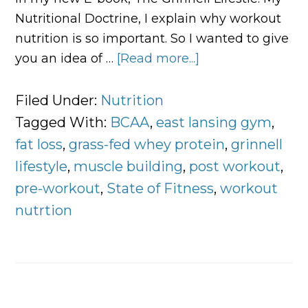
Nutritional Doctrine, I explain why workout
nutrition is so important. So I wanted to give
you an idea of …
[Read more...]
about
All
About
Filed Under:
Nutrition
Workout
Tagged With:
BCAA
,
east lansing gym
,
Nutrition
fat loss
,
grass-fed whey protein
,
grinnell
lifestyle
,
muscle building
,
post workout
,
pre-workout
,
State of Fitness
,
workout
nutrtion