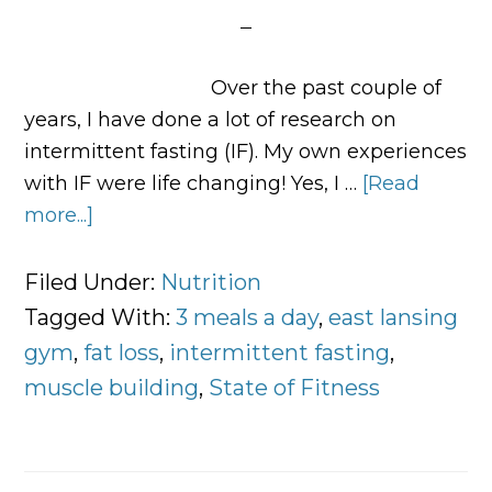
Over the past couple of
years, I have done a lot of research on
intermittent fasting (IF). My own experiences
with IF were life changing! Yes, I …
[Read
more...]
about
Three
Meals
Filed Under:
Nutrition
a
Tagged With:
3 meals a day
,
east lansing
Day,
gym
,
fat loss
,
intermittent fasting
,
Intermittent
muscle building
,
State of Fitness
Fasting,
or
Both?