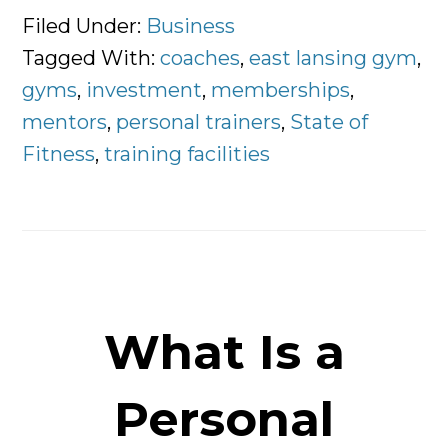
Rise
Filed Under:
Business
of
Tagged With:
coaches
,
east lansing gym
,
The
gyms
,
investment
,
memberships
,
Personal
mentors
,
personal trainers
,
State of
Trainer
Fitness
,
training facilities
What Is a
Personal