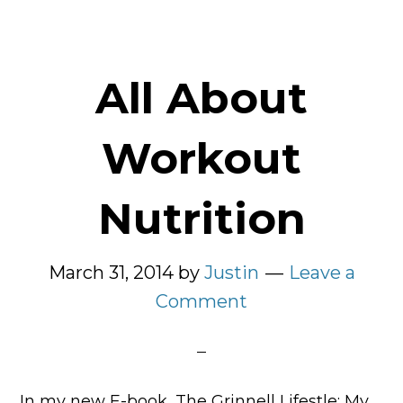
All About
Workout
Nutrition
March 31, 2014
by
Justin
Leave a
Comment
In my new E-book, The Grinnell Lifestle: My