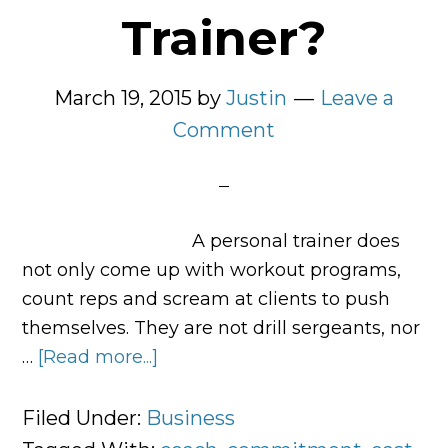
Trainer?
March 19, 2015
by
Justin
Leave a
Comment
A personal trainer does
not only come up with workout programs,
count reps and scream at clients to push
themselves. They are not drill sergeants, nor
…
[Read more...]
about
What
Is
Filed Under:
Business
a