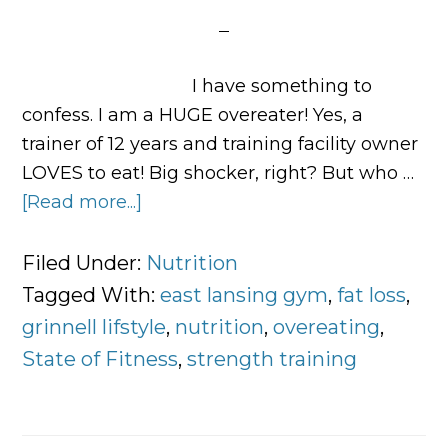
I have something to
confess. I am a HUGE overeater! Yes, a
trainer of 12 years and training facility owner
LOVES to eat! Big shocker, right? But who …
[Read more...]
about
Confessions
of
Filed Under:
Nutrition
an
Tagged With:
east lansing gym
,
fat loss
,
Overeater
grinnell lifstyle
,
nutrition
,
overeating
,
State of Fitness
,
strength training