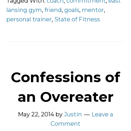
Tagged With:
coach
,
commitment
,
east
Personal
lansing gym
,
friend
,
goals
,
mentor
,
Trainer?
personal trainer
,
State of Fitness
Confessions of
an Overeater
May 22, 2014
by
Justin
Leave a
Comment