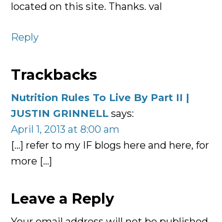
located on this site. Thanks. val
Reply
Trackbacks
Nutrition Rules To Live By Part II |
JUSTIN GRINNELL
says:
April 1, 2013 at 8:00 am
[…] refer to my IF blogs here and here, for
more […]
Leave a Reply
Your email address will not be published.