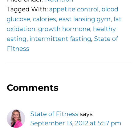
Tagged With:
appetite control
,
blood
glucose
,
calories
,
east lansing gym
,
fat
oxidation
,
growth hormone
,
healthy
eating
,
intermittent fasting
,
State of
Fitness
Comments
Reader
Interactions
State of Fitness
says
September 13, 2012 at 5:57 pm