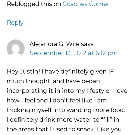
Reblogged this on
Coaches Corner
.
Reply
Alejandra G. Wile
says
September 13, 2012 at 6:12 pm
Hey Justin! I have definitely given IF
much thought, and have began
incorporating it in into my lifestyle. I love
how I feel and I don’t feel like I am
tricking myself into wanting more food.
I definitely drink more water to “fill” in
the areas that I used to snack. Like you