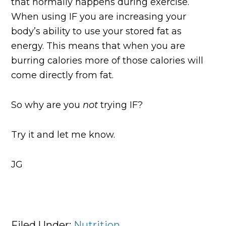
that normally happens during exercise.
When using IF you are increasing your
body’s ability to use your stored fat as
energy. This means that when you are
burring calories more of those calories will
come directly from fat.
So why are you
not
trying IF?
Try it and let me know.
JG
Filed Under:
Nutrition