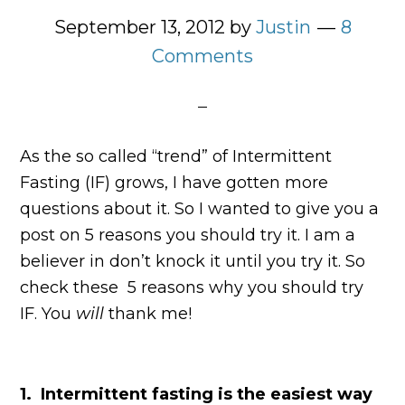
September 13, 2012
by
Justin
8
Comments
As the so called “trend” of Intermittent
Fasting (IF) grows, I have gotten more
questions about it. So I wanted to give you a
post on 5 reasons you should try it. I am a
believer in don’t knock it until you try it. So
check these 5 reasons why you should try
IF. You
will
thank me!
1. Intermittent fasting is the easiest way