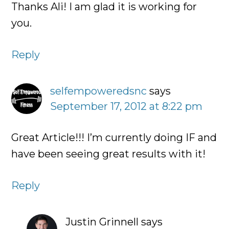
Thanks Ali! I am glad it is working for
you.
Reply
selfempoweredsnc
says
September 17, 2012 at 8:22 pm
Great Article!!! I’m currently doing IF and
have been seeing great results with it!
Reply
Justin Grinnell
says