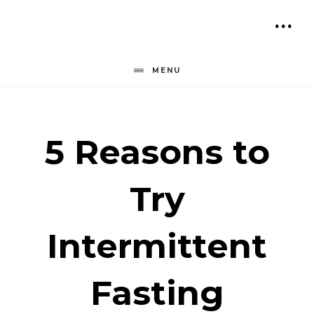
Skip
to
SH
content
OF
MENU
CO
5 Reasons to
Try
Intermittent
Fasting