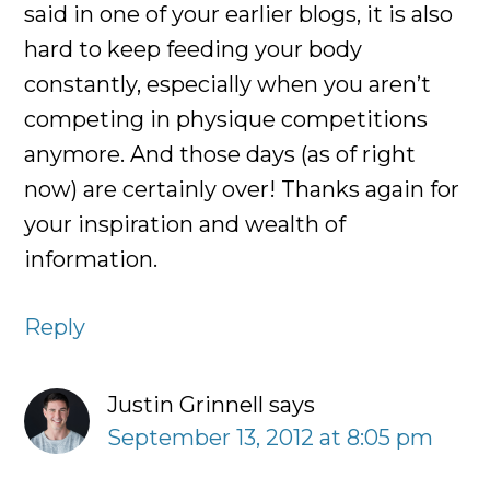
said in one of your earlier blogs, it is also
hard to keep feeding your body
constantly, especially when you aren’t
competing in physique competitions
anymore. And those days (as of right
now) are certainly over! Thanks again for
your inspiration and wealth of
information.
Reply
Justin Grinnell
says
September 13, 2012 at 8:05 pm