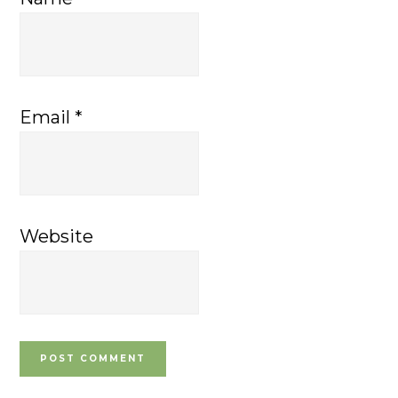
Email
*
Website