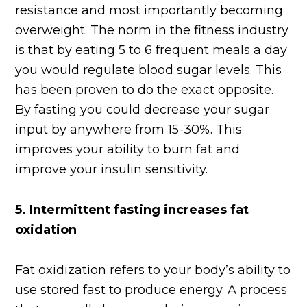
resistance and most importantly becoming
overweight. The norm in the fitness industry
is that by eating 5 to 6 frequent meals a day
you would regulate blood sugar levels. This
has been proven to do the exact opposite.
By fasting you could decrease your sugar
input by anywhere from 15-30%. This
improves your ability to burn fat and
improve your insulin sensitivity.
5.
Intermittent fasting increases fat
oxidation
Fat oxidization refers to your body’s ability to
use stored fast to produce energy. A process