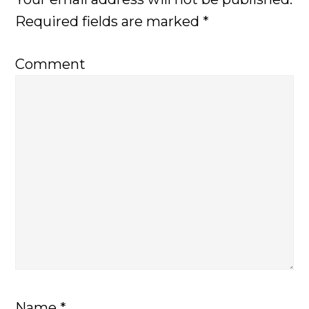
Required fields are marked
*
Comment
Name
*