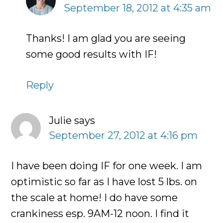
September 18, 2012 at 4:35 am
Thanks! I am glad you are seeing
some good results with IF!
Reply
Julie
says
September 27, 2012 at 4:16 pm
I have been doing IF for one week. I am
optimistic so far as I have lost 5 lbs. on
the scale at home! I do have some
crankiness esp. 9AM-12 noon. I find it