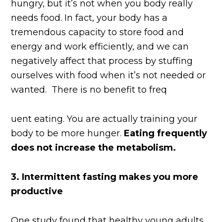
hungry, but it’s not when you body really
needs food. In fact, your body has a
tremendous capacity to store food and
energy and work efficiently, and we can
negatively affect that process by stuffing
ourselves with food when it’s not needed or
wanted. There is no benefit to freq
uent eating. You are actually training your
body to be more hunger.
Eating frequently
does not increase the metabolism.
3.
Intermittent fasting makes you more
productive
One study found that healthy young adults