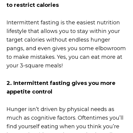
to restrict calories
Intermittent fasting is the easiest nutrition
lifestyle that allows you to stay within your
target calories without endless hunger
pangs, and even gives you some elbowroom
to make mistakes. Yes, you can eat more at
your 3-square meals!
2.
Intermittent fasting gives you more
appetite control
Hunger isn’t driven by physical needs as
much as cognitive factors. Oftentimes you’ll
find yourself eating when you think you’re