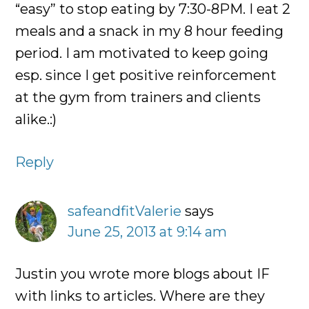
“easy” to stop eating by 7:30-8PM. I eat 2
meals and a snack in my 8 hour feeding
period. I am motivated to keep going
esp. since I get positive reinforcement
at the gym from trainers and clients
alike.:)
Reply
safeandfitValerie
says
June 25, 2013 at 9:14 am
Justin you wrote more blogs about IF
with links to articles. Where are they