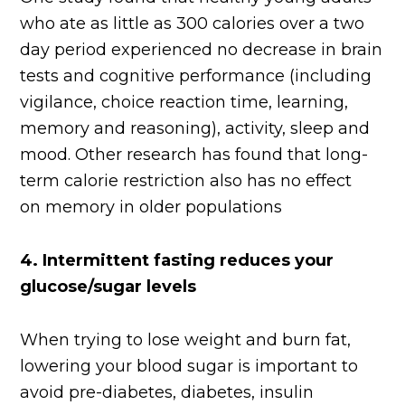
who ate as little as 300 calories over a two
day period experienced no decrease in brain
tests and cognitive performance (including
vigilance, choice reaction time, learning,
memory and reasoning), activity, sleep and
mood. Other research has found that long-
term calorie restriction also has no effect
on memory in older populations
4.
Intermittent fasting reduces your
glucose/sugar levels
When trying to lose weight and burn fat,
lowering your blood sugar is important to
avoid pre-diabetes, diabetes, insulin