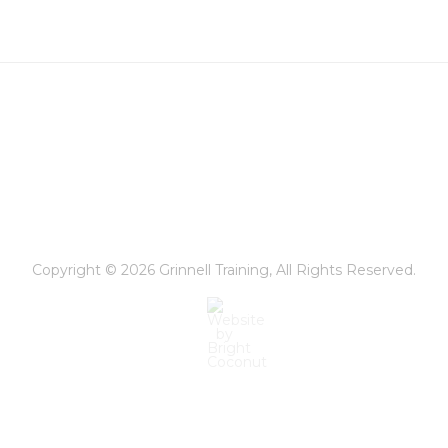
ealth
hicago
rbanathlon
Copyright © 2026
Grinnell Training
, All Rights Reserved.