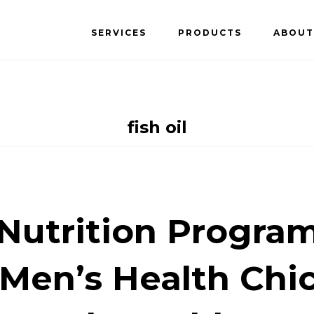
SERVICES
PRODUCTS
ABOUT
fish oil
Nutrition Program
 Men’s Health Chi