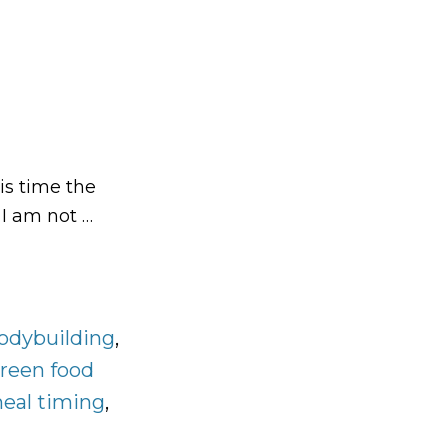
is time the
 I am not …
odybuilding
,
reen food
eal timing
,