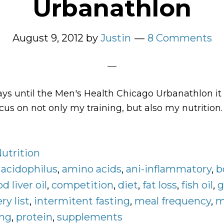
Urbanathlon
August 9, 2012
by
Justin
8 Comments
ys until the Men's Health Chicago Urbanathlon it 
us on not only my training, but also my nutrition.
bout
y
utrition
utrition
rogram
:
acidophilus
,
amino acids
,
ani-inflammatory
,
b
r
od liver oil
,
competition
,
diet
,
fat loss
,
fish oil
,
g
he
ry list
,
intermitent fasting
,
meal frequency
,
m
en’s
ing
,
protein
,
supplements