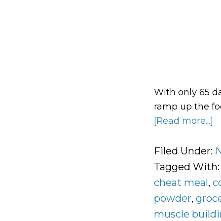
With only 65 da
ramp up the foc
[Read more...]
a
M
N
Filed Under:
N
P
Tagged With
fo
cheat meal
,
c
t
powder
,
groce
M
muscle build