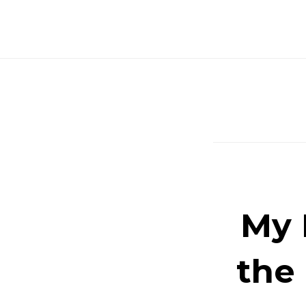
Skip
to
content
My 
the