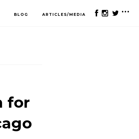
BLOG
ARTICLES/MEDIA
SH
OF
CO
 for
cago