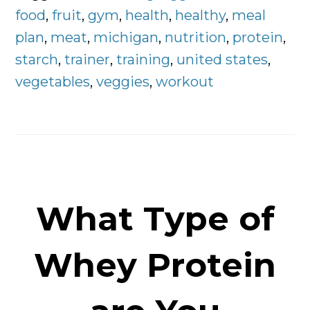
Plan
food
,
fruit
,
gym
,
health
,
healthy
,
meal
Right
plan
,
meat
,
michigan
,
nutrition
,
protein
,
Here
starch
,
trainer
,
training
,
united states
,
vegetables
,
veggies
,
workout
What Type of
Whey Protein