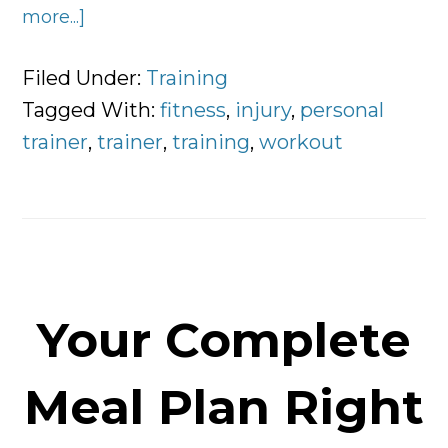
more...]
about
5
Ways
Filed Under:
Training
to
Tagged With:
fitness
,
injury
,
personal
Exercise
trainer
,
trainer
,
training
,
workout
With
an
Injury
Your Complete
Meal Plan Right