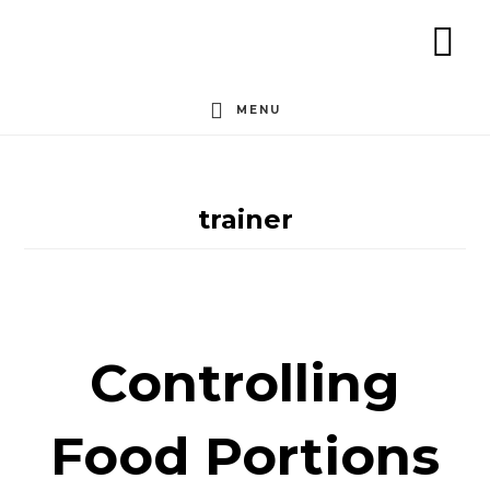
Skip
to
SH
content
OF
MENU
CO
trainer
Controlling
Food Portions