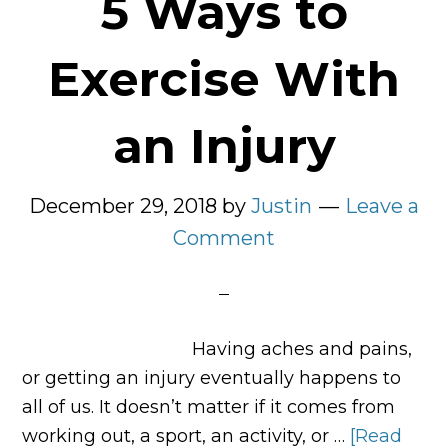
5 Ways to
Exercise With
an Injury
December 29, 2018
by
Justin
Leave a
Comment
Having aches and pains,
or getting an injury eventually happens to
all of us. It doesn’t matter if it comes from
working out, a sport, an activity, or …
[Read