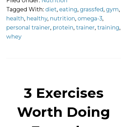
Filed Under:
Nutrition
of
Tagged With:
diet
,
eating
,
grassfed
,
gym
,
Whey
health
,
healthy
,
nutrition
,
omega-3
,
Protein
personal trainer
,
protein
,
trainer
,
training
,
are
whey
You
Choosing?
3 Exercises
Worth Doing