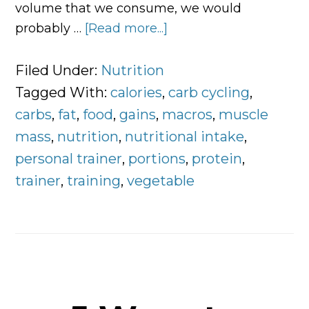
volume that we consume, we would
probably …
[Read more...]
about
Controlling
Food
Filed Under:
Nutrition
Portions
Tagged With:
calories
,
carb cycling
,
and
carbs
,
fat
,
food
,
gains
,
macros
,
muscle
Macronutrient
mass
,
nutrition
,
nutritional intake
,
Breakdown
personal trainer
,
portions
,
protein
,
trainer
,
training
,
vegetable