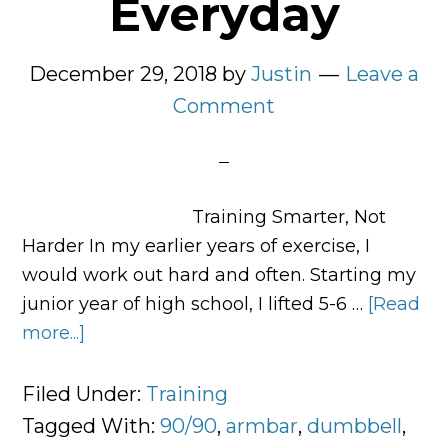
Everyday
December 29, 2018
by
Justin
Leave a
Comment
Training Smarter, Not
Harder In my earlier years of exercise, I
would work out hard and often. Starting my
junior year of high school, I lifted 5-6 …
[Read
more...]
about
3
Exercises
Filed Under:
Training
Worth
Tagged With:
90/90
,
armbar
,
dumbbell
,