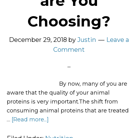
are You
Choosing?
December 29, 2018
by
Justin
Leave a
Comment
By now, many of you are
aware that the quality of your animal
proteins is very important.The shift from
consuming animal proteins that are treated
…
[Read more...]
about
What
Type