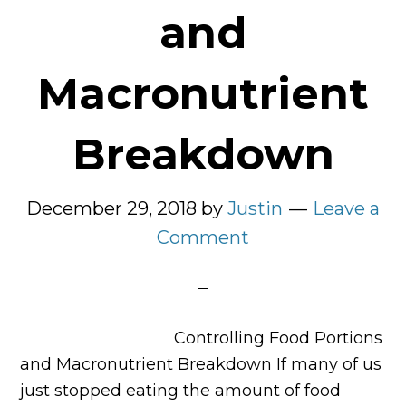
and
Macronutrient
Breakdown
December 29, 2018
by
Justin
Leave a
Comment
Controlling Food Portions
and Macronutrient Breakdown If many of us
just stopped eating the amount of food