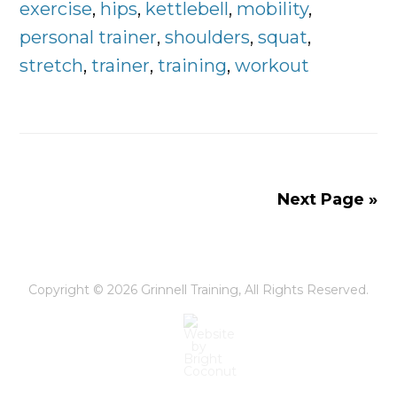
Doing
exercise
,
hips
,
kettlebell
,
mobility
,
Everyday
personal trainer
,
shoulders
,
squat
,
stretch
,
trainer
,
training
,
workout
Next Page »
Copyright © 2026
Grinnell Training
, All Rights Reserved.