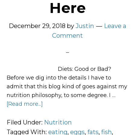
Here
December 29, 2018
by
Justin
Leave a
Comment
Diets: Good or Bad?
Before we dig into the details I have to
admit that this blog kind of goes against my
nutrition philosophy, to some degree. I …
[Read more...]
about
Your
Complete
Filed Under:
Nutrition
Meal
Tagged With:
eating
,
eggs
,
fats
,
fish
,