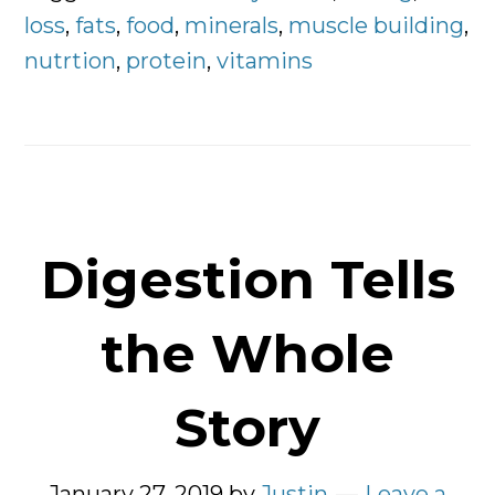
Clients
loss
,
fats
,
food
,
minerals
,
muscle building
,
To
nutrtion
,
protein
,
vitamins
Eat
Digestion Tells
the Whole
Story
January 27, 2019
by
Justin
Leave a