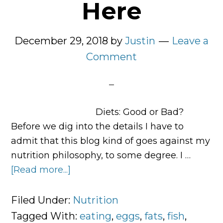
Here
December 29, 2018
by
Justin
Leave a
Comment
Diets: Good or Bad?
Before we dig into the details I have to
admit that this blog kind of goes against my
nutrition philosophy, to some degree. I …
[Read more...]
about
Your
Complete
Filed Under:
Nutrition
Meal
Tagged With:
eating
,
eggs
,
fats
,
fish
,