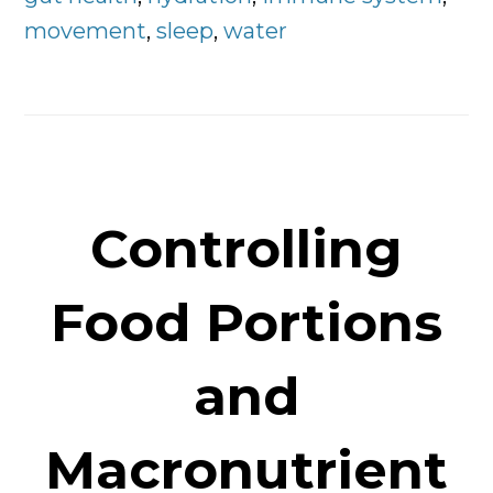
movement
,
sleep
,
water
Controlling
Food Portions
and
Macronutrient