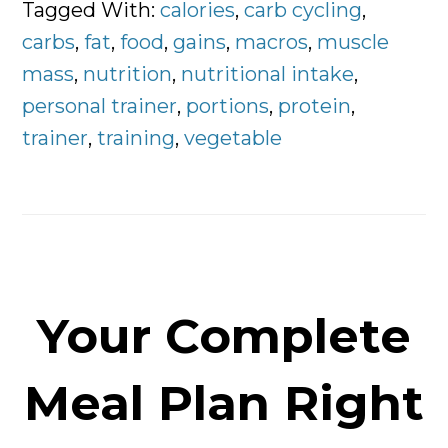
Portions
Tagged With:
calories
,
carb cycling
,
and
carbs
,
fat
,
food
,
gains
,
macros
,
muscle
Macronutrient
mass
,
nutrition
,
nutritional intake
,
Breakdown
personal trainer
,
portions
,
protein
,
trainer
,
training
,
vegetable
Your Complete
Meal Plan Right