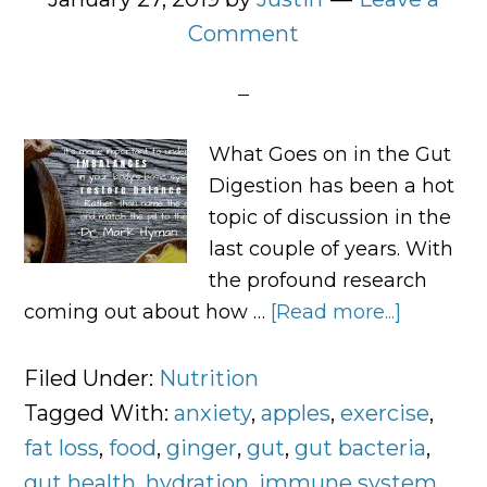
Comment
What Goes on in the Gut
Digestion has been a hot
topic of discussion in the
last couple of years. With
the profound research
coming out about how …
[Read more...]
about
Digestio
Tells
Filed Under:
Nutrition
the
Tagged With:
anxiety
,
apples
,
exercise
,
Whole
fat loss
,
food
,
ginger
,
gut
,
gut bacteria
,
Story
gut health
,
hydration
,
immune system
,