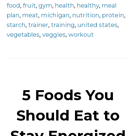
Plan
food
,
fruit
,
gym
,
health
,
healthy
,
meal
Right
plan
,
meat
,
michigan
,
nutrition
,
protein
,
Here
starch
,
trainer
,
training
,
united states
,
vegetables
,
veggies
,
workout
5 Foods You
Should Eat to
Stay Energized