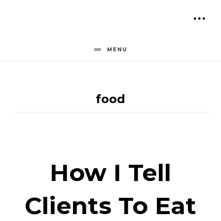
Skip
to
SH
content
OF
MENU
CO
food
How I Tell
Clients To Eat