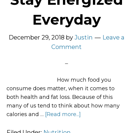
Everyday
December 29, 2018
by
Justin
Leave a
Comment
How much food you
consume does matter, when it comes to
both health and fat loss. Because of this
many of us tend to think about how many
calories and …
[Read more...]
about
5
Foods
Filed Under:
Nutrition