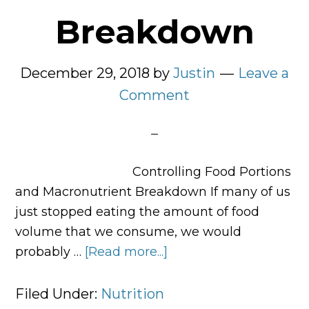
Breakdown
December 29, 2018
by
Justin
Leave a
Comment
Controlling Food Portions
and Macronutrient Breakdown If many of us
just stopped eating the amount of food
volume that we consume, we would
probably …
[Read more...]
about
Controlling
Food
Filed Under:
Nutrition