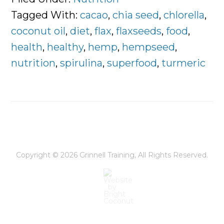
You
Tagged With:
cacao
,
chia seed
,
chlorella
,
Should
coconut oil
,
diet
,
flax
,
flaxseeds
,
food
,
Eat
health
,
healthy
,
hemp
,
hempseed
,
to
nutrition
,
spirulina
,
superfood
,
turmeric
Stay
Energized
Everyday
Copyright © 2026
Grinnell Training
, All Rights Reserved.