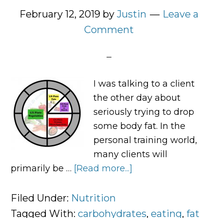
February 12, 2019
by
Justin
Leave a
Comment
I was talking to a client
the other day about
seriously trying to drop
some body fat. In the
personal training world,
many clients will
primarily be …
[Read more...]
about
How
I
Filed Under:
Nutrition
Tell
Tagged With:
carbohydrates
,
eating
,
fat